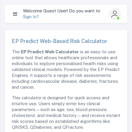
Welcome Guest User! Do you want to
Sign In?
EP Predict Web-Based Risk Calculator
The
EP Predict Web Calculator
is an easy-to-use
online tool that allows healthcare professionals and
individuals to explore personalised health risks using
validated clinical models. Powered by the EP Predict
Engines, it supports a range of risk assessments
including cardiovascular disease, diabetes, fractures,
and cancer.
This calculator is designed for quick access and
intuitive use. Users simply enter key clinical
parameters—such as age, sex, blood pressure,
cholesterol, and medical history—and receive instant
risk scores based on established algorithms like
QRISK3, QDiabetes, and QFracture.