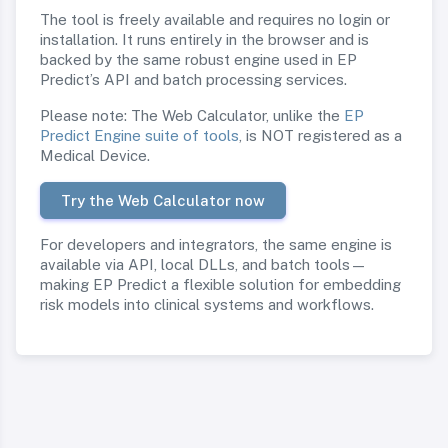
The tool is freely available and requires no login or
installation. It runs entirely in the browser and is
backed by the same robust engine used in EP
Predict’s API and batch processing services.
Please note: The Web Calculator, unlike the
EP
Predict Engine suite of tools
, is NOT registered as a
Medical Device.
Try the Web Calculator now
For developers and integrators, the same engine is
available via API, local DLLs, and batch tools—
making EP Predict a flexible solution for embedding
risk models into clinical systems and workflows.